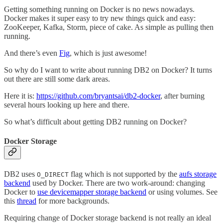
Getting something running on Docker is no news nowadays.
Docker makes it super easy to try new things quick and easy:
ZooKeeper, Kafka, Storm, piece of cake. As simple as pulling then
running.
And there’s even
Fig
, which is just awesome!
So why do I want to write about running DB2 on Docker? It turns
out there are still some dark areas.
Here it is:
https://github.com/bryantsai/db2-docker
, after burning
several hours looking up here and there.
So what’s difficult about getting DB2 running on Docker?
Docker Storage
DB2 uses
flag which is not supported by the
aufs storage
O_DIRECT
backend
used by Docker. There are two work-around: changing
Docker to
use devicemapper storage backend
or using volumes. See
this
thread
for more backgrounds.
Requiring change of Docker storage backend is not really an ideal