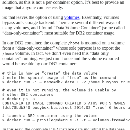
solution, as this is not a per-container option. It’s best to provide an
image that anyone can use easily.
So that leaves the option of using
volumes
. Essentially, volumes
bypass aufs storage backend. There are several different ways of
using volumes, and I found “Data Volume Container” (some called
“data-only-container”) most suitable for DB2 container usage.
In our DB2 container, the complete
is mounted on a volume
/home
from a “data-only-container” whose sole purpose is to export the
volume. In fact, we don’t even need this “data-only-
/home
container” running, we just run it once and the volume exported
would be useable by our DB2 container:
# this is how we “create” the data volume

# note the special usage of “true” as the command

> docker run -i — name=db2_data_1 -v /home busybox true
# even it is not running, the volume is usable by 

# other DB2 containers

> docker ps -a

CONTAINER ID IMAGE COMMAND CREATED STATUS PORTS NAMES

fdcb78bdb340 busybox:buildroot-2014.02 “true” 6 hours a
# launch a DB2 container using the volume

> docker run — privileged=true -i -t — volumes-from=db
In this way, the complete DB2 instance data including the database