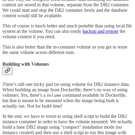
content are stored in that volume, separate from the DB2 container.
We could start and stop the DB2 container freely and the database
content would still be available.
This of course is much better and much portable than using local file
system as the volume. You can also easily
backup and restore
the
volume content if you need.
This is also better than the in-container volume as you get to reuse
the same volume across different runs.
Building with Volumes
There’s still one tricky part on using volume for DB2 instance data.
When building an image from Dockerfile, there’s no way of using
volumes. Yes, there’s a
command available in Dockerfile,
Volume
but that is meant to be mounted when the image being built is
actually ran. Not for build time!
In the end, we have to resort to using shell script to build the DB2
instance container in order to have the volume mounted. We actually
build a base DB2 image using “compact” installation mode (no
instance created) and then use a shell script to run this image with