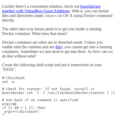
Luckily there’s a convenient solution, check out
boot2docker
together with VirtualBox Guest Additions
. With it, you can mount
files and directories under
on OS X using Docker command
/Users
directly.
The other take-way bonus point is to get you inside a running
Docker container. What does that mean?
Docker containers are often ran in detached mode. Unless you
enable sshd (be cautious and see
this
), you cannot get into a running
containers. Sometimes we just need to get into there. So how can we
do that without sshd?
Create the following shell script and put it somewhere in your
`PATH`:
#!/bin/bash

set -e
# Check for nsenter. If not found, install it

boot2docker ssh ‘[ -f /var/lib/boot2docker/nsenter ] ||
# Use bash if no command is specified

args=$@

if [[ $# = 1 ]]; then

 args+=(/bin/bash)
