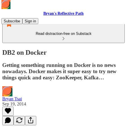
Bryan's Reflective Path
Subscribe
Sign in
Read distraction-free on Substack
DB2 on Docker
Getting something running on Docker is no news
nowadays. Docker makes it super easy to try new
things quick and easy: ZooKeeper, Kafka…
Bryan Tsai
Sep 19, 2014