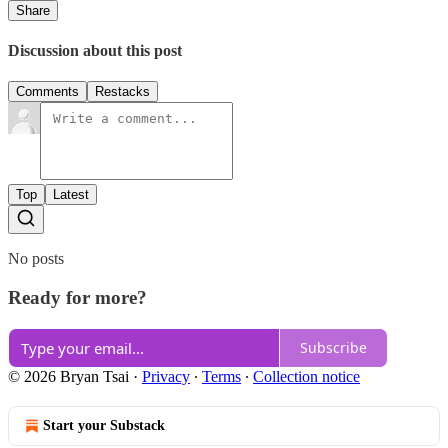
Share
Discussion about this post
Comments
Restacks
Top
Latest
No posts
Ready for more?
Subscribe
© 2026 Bryan Tsai
·
Privacy
∙
Terms
∙
Collection notice
Start your Substack