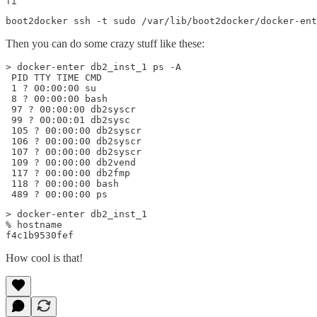
fi
boot2docker ssh -t sudo /var/lib/boot2docker/docker-ent
Then you can do some crazy stuff like these:
> docker-enter db2_inst_1 ps -A

 PID TTY TIME CMD

 1 ? 00:00:00 su

 8 ? 00:00:00 bash

 97 ? 00:00:00 db2syscr

 99 ? 00:00:01 db2sysc

 105 ? 00:00:00 db2syscr

 106 ? 00:00:00 db2syscr

 107 ? 00:00:00 db2syscr

 109 ? 00:00:00 db2vend

 117 ? 00:00:00 db2fmp

 118 ? 00:00:00 bash

 489 ? 00:00:00 ps
> docker-enter db2_inst_1

% hostname

f4c1b9530fef
How cool is that!