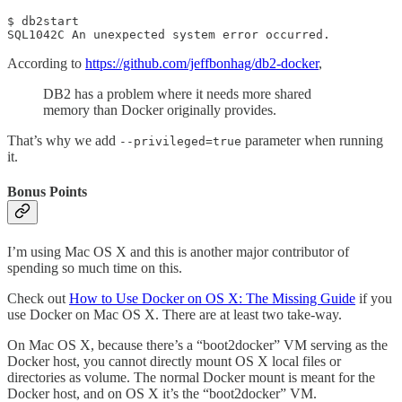
$ db2start

SQL1042C An unexpected system error occurred.
According to
https://github.com/jeffbonhag/db2-docker
,
DB2 has a problem where it needs more shared
memory than Docker originally provides.
That’s why we add
parameter when running
--privileged=true
it.
Bonus Points
I’m using Mac OS X and this is another major contributor of
spending so much time on this.
Check out
How to Use Docker on OS X: The Missing Guide
if you
use Docker on Mac OS X. There are at least two take-way.
On Mac OS X, because there’s a “boot2docker” VM serving as the
Docker host, you cannot directly mount OS X local files or
directories as volume. The normal Docker mount is meant for the
Docker host, and on OS X it’s the “boot2docker” VM.