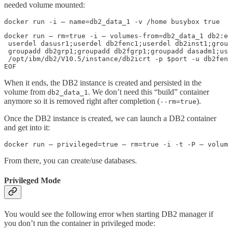
needed volume mounted:
docker run -i — name=db2_data_1 -v /home busybox true
docker run — rm=true -i — volumes-from=db2_data_1 db2:e
 userdel dasusr1;userdel db2fenc1;userdel db2inst1;grou
 groupadd db2grp1;groupadd db2fgrp1;groupadd dasadm1;us
 /opt/ibm/db2/V10.5/instance/db2icrt -p $port -u db2fen
EOF
When it ends, the DB2 instance is created and persisted in the
volume from
. We don’t need this “build” container
db2_data_1
anymore so it is removed right after completion (
).
--rm=true
Once the DB2 instance is created, we can launch a DB2 container
and get into it:
docker run — privileged=true — rm=true -i -t -P — volum
From there, you can create/use databases.
Privileged Mode
You would see the following error when starting DB2 manager if
you don’t run the container in privileged mode: